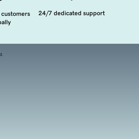
24/7 dedicated support
 customers
ally
d.