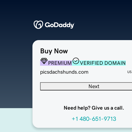
Buy Now
PREMIUM
VERIFIED DOMAIN
picsdachshunds.com
US
Next
Need help? Give us a call.
+1 480-651-9713