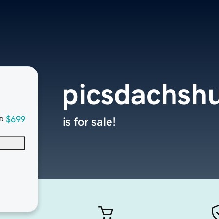
picsdachsh
$699
is for sale!
D