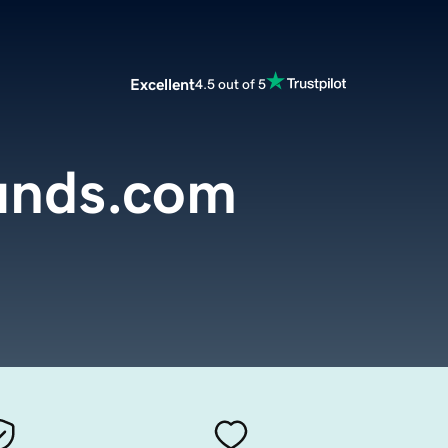
Excellent
4.5 out of 5
unds.com