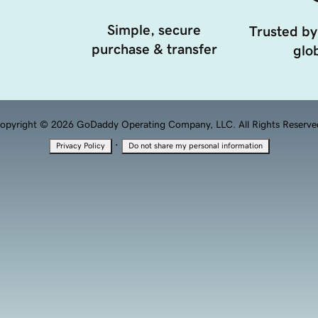
Simple, secure
Trusted by
purchase & transfer
glob
opyright © 2026 GoDaddy Operating Company, LLC. All Rights Reserve
·
Privacy Policy
Do not share my personal information